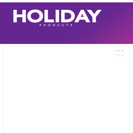
This is
not a