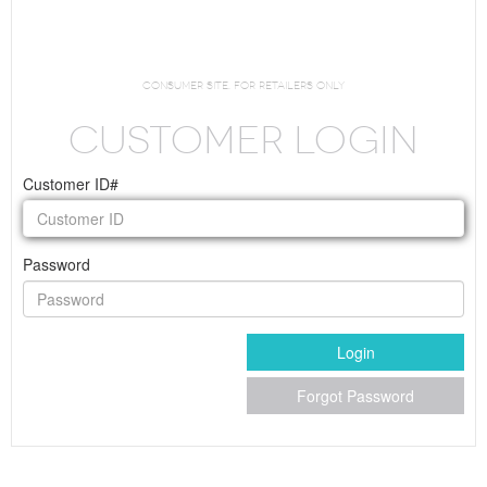
Request Login
consumer site. For Retailers Only
CUSTOMER LOGIN
Customer ID#
Password
Login
Forgot Password