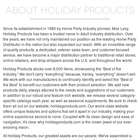
ABOUT HOLIDAY PRODUCTS
Since its establishment in 1985 by Home Party Industry pioneer, Moe Levy,
Holiday Products has been a trusted name in Adult Industry distribution. Over
the years, we have not only maintained our position as the leading Home Party
Distributor in the nation but also expanded our reach. With an incredible range
of quality products, a dedicated, veteran sales team, and customer-focused
service, we have become a major distribution partner to traditional retail stores,
online retailers, and drop-shippers across the U.S. and throughout the world.
Holiday Products stocks over 8,500 items, showcasing the “Best of the
Industry.” We don't carry “everything” because, frankly, “everything” doesn't sell.
We work with our manufacturers to continually identify and select the “Best of
the Best” to benefit our customers with their product selection. We add new
products daily, always attuned to the needs and suggestions of our customers.
In addition to our robust and feature-rich website, we release several category-
specific catalogs each year, as well as seasonal supplements. Be sure to check
them all out on our website, holidayproducts.com. Our world-class website
offers unique features and options that set it apart in our industry, making your
online experience second to none. Coupled with its clean design and ease of
navigation, it's clear why holidayproducts.com is the crown jewel of our ever-
evolving vision.
At Holiday Products, our greatest assets are our people. We've assembled a