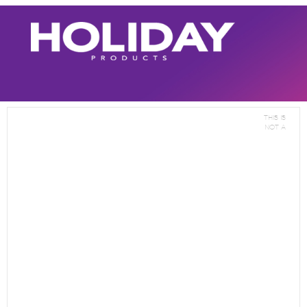
This is
not a