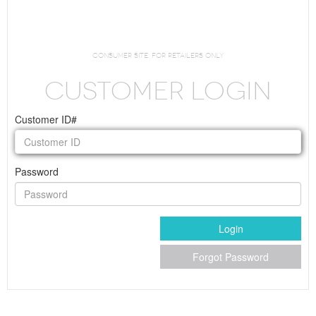
Request Login
consumer site. For Retailers Only
CUSTOMER LOGIN
Customer ID#
Password
Login
Forgot Password