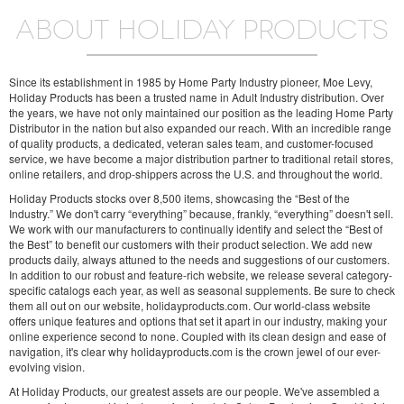
ABOUT HOLIDAY PRODUCTS
Since its establishment in 1985 by Home Party Industry pioneer, Moe Levy,
Holiday Products has been a trusted name in Adult Industry distribution. Over
the years, we have not only maintained our position as the leading Home Party
Distributor in the nation but also expanded our reach. With an incredible range
of quality products, a dedicated, veteran sales team, and customer-focused
service, we have become a major distribution partner to traditional retail stores,
online retailers, and drop-shippers across the U.S. and throughout the world.
Holiday Products stocks over 8,500 items, showcasing the “Best of the
Industry.” We don't carry “everything” because, frankly, “everything” doesn't sell.
We work with our manufacturers to continually identify and select the “Best of
the Best” to benefit our customers with their product selection. We add new
products daily, always attuned to the needs and suggestions of our customers.
In addition to our robust and feature-rich website, we release several category-
specific catalogs each year, as well as seasonal supplements. Be sure to check
them all out on our website, holidayproducts.com. Our world-class website
offers unique features and options that set it apart in our industry, making your
online experience second to none. Coupled with its clean design and ease of
navigation, it's clear why holidayproducts.com is the crown jewel of our ever-
evolving vision.
At Holiday Products, our greatest assets are our people. We've assembled a