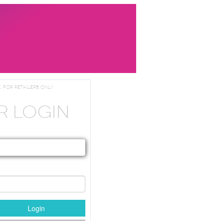
. For Retailers Only
R LOGIN
Login