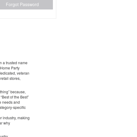
Forgot Password
en a trusted name
g Home Party
 dedicated, veteran
etail stores,
ything” because,
 “Best of the Best”
he needs and
ategory-specific
ur industry, making
ear why
ustry