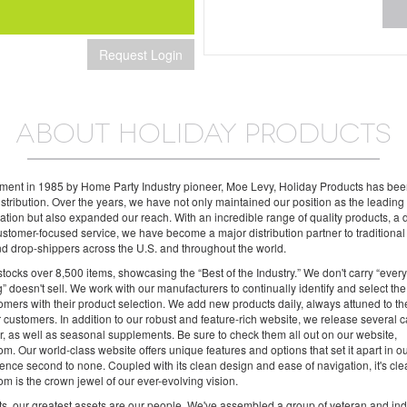
Request Login
ABOUT HOLIDAY PRODUCTS
shment in 1985 by Home Party Industry pioneer, Moe Levy, Holiday Products has be
distribution. Over the years, we have not only maintained our position as the leadin
 nation but also expanded our reach. With an incredible range of quality products, a
stomer-focused service, we have become a major distribution partner to traditional r
and drop-shippers across the U.S. and throughout the world.
tocks over 8,500 items, showcasing the “Best of the Industry.” We don't carry “ever
g” doesn't sell. We work with our manufacturers to continually identify and select the
tomers with their product selection. We add new products daily, always attuned to t
 customers. In addition to our robust and feature-rich website, we release several c
, as well as seasonal supplements. Be sure to check them all out on our website,
m. Our world-class website offers unique features and options that set it apart in o
ence second to none. Coupled with its clean design and ease of navigation, it's cl
m is the crown jewel of our ever-evolving vision.
s, our greatest assets are our people. We've assembled a group of veteran and ind