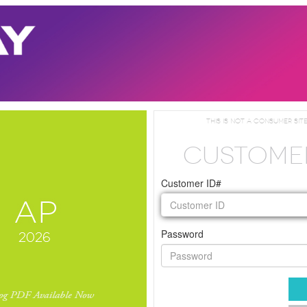
This is not a consumer site
CUSTOME
Customer ID#
Password