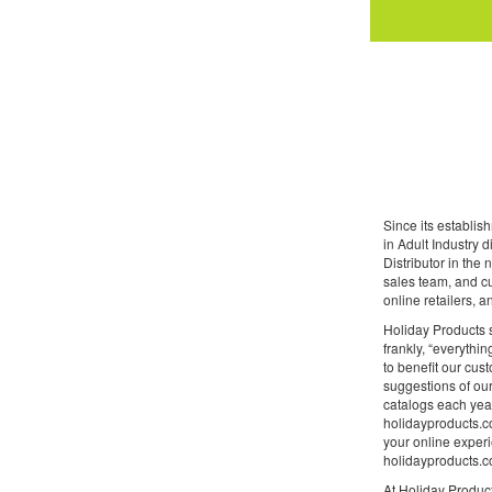
Since its establi
in Adult Industry 
Distributor in the
sales team, and cu
online retailers, 
Holiday Products s
frankly, “everythin
to benefit our cus
suggestions of our
catalogs each year
holidayproducts.co
your online experi
holidayproducts.co
At Holiday Product