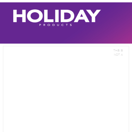
This is
not a