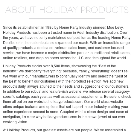
ABOUT HOLIDAY PRODUCTS
Since its establishment in 1985 by Home Party Industry pioneer, Moe Levy,
Holiday Products has been a trusted name in Adult Industry distribution. Over
the years, we have not only maintained our position as the leading Home Party
Distributor in the nation but also expanded our reach. With an incredible range
of quality products, a dedicated, veteran sales team, and customer-focused
service, we have become a major distribution partner to traditional retail stores,
online retailers, and drop-shippers across the U.S. and throughout the world.
Holiday Products stocks over 8,500 items, showcasing the “Best of the
Industry.” We don't carry “everything” because, frankly, “everything” doesn't sell.
We work with our manufacturers to continually identify and select the “Best of
the Best” to benefit our customers with their product selection. We add new
products daily, always attuned to the needs and suggestions of our customers.
In addition to our robust and feature-rich website, we release several category-
specific catalogs each year, as well as seasonal supplements. Be sure to check
them all out on our website, holidayproducts.com. Our world-class website
offers unique features and options that set it apart in our industry, making your
online experience second to none. Coupled with its clean design and ease of
navigation, it's clear why holidayproducts.com is the crown jewel of our ever-
evolving vision.
At Holiday Products, our greatest assets are our people. We've assembled a