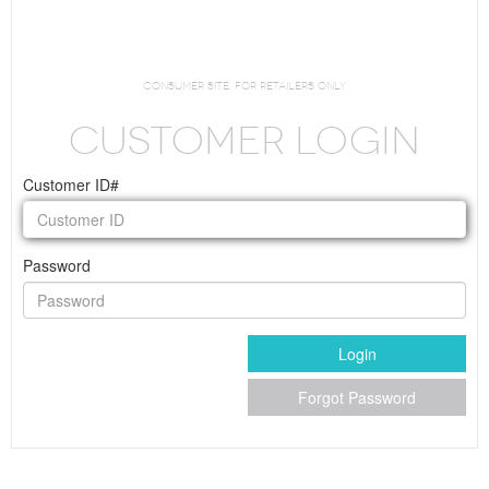
Request Login
consumer site. For Retailers Only
CUSTOMER LOGIN
Customer ID#
Password
Login
Forgot Password