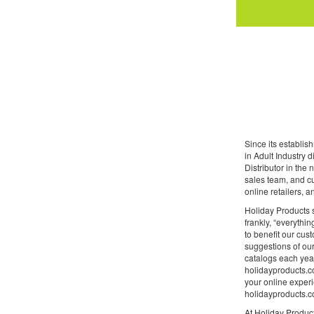
Since its establi
in Adult Industry 
Distributor in the
sales team, and cu
online retailers, 
Holiday Products s
frankly, “everythin
to benefit our cus
suggestions of our
catalogs each year
holidayproducts.co
your online experi
holidayproducts.co
At Holiday Product