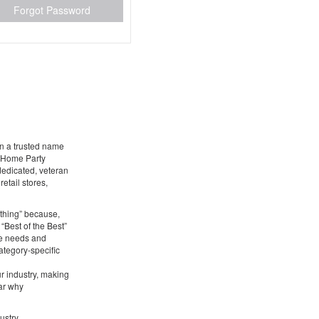
Forgot Password
en a trusted name
g Home Party
 dedicated, veteran
etail stores,
ything” because,
 “Best of the Best”
he needs and
ategory-specific
ur industry, making
ear why
ustry