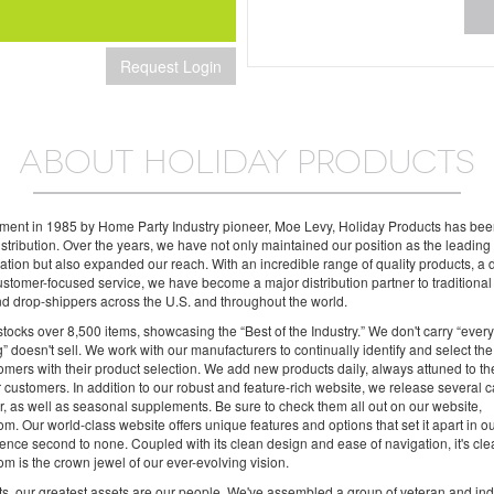
Request Login
ABOUT HOLIDAY PRODUCTS
shment in 1985 by Home Party Industry pioneer, Moe Levy, Holiday Products has be
distribution. Over the years, we have not only maintained our position as the leadin
 nation but also expanded our reach. With an incredible range of quality products, a
stomer-focused service, we have become a major distribution partner to traditional r
and drop-shippers across the U.S. and throughout the world.
tocks over 8,500 items, showcasing the “Best of the Industry.” We don't carry “ever
g” doesn't sell. We work with our manufacturers to continually identify and select the
tomers with their product selection. We add new products daily, always attuned to t
 customers. In addition to our robust and feature-rich website, we release several c
, as well as seasonal supplements. Be sure to check them all out on our website,
m. Our world-class website offers unique features and options that set it apart in o
ence second to none. Coupled with its clean design and ease of navigation, it's cl
m is the crown jewel of our ever-evolving vision.
s, our greatest assets are our people. We've assembled a group of veteran and ind