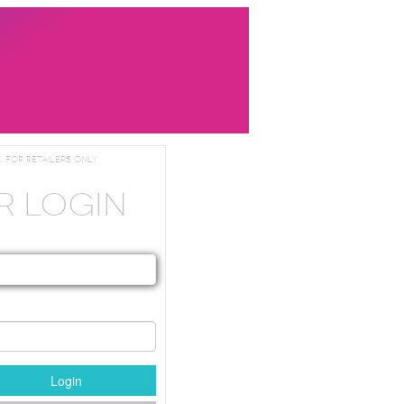
. For Retailers Only
R LOGIN
Login