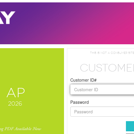
This is not a consumer site
CUSTOME
Customer ID#
Password