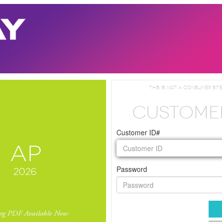
This is not a consumer site
CUSTOME
Customer ID#
Password