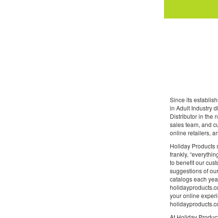
Since its establi
in Adult Industry 
Distributor in the
sales team, and cu
online retailers, 
Holiday Products s
frankly, “everythin
to benefit our cus
suggestions of our
catalogs each year
holidayproducts.co
your online experi
holidayproducts.co
At Holiday Product