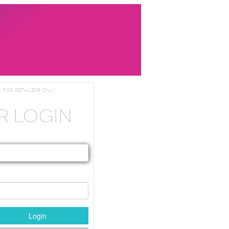
. For Retailers Only
R LOGIN
Login