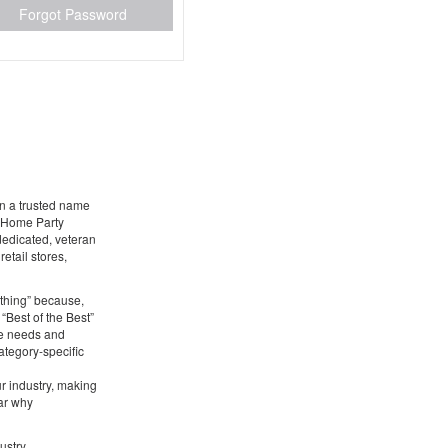
Forgot Password
en a trusted name
g Home Party
 dedicated, veteran
etail stores,
ything” because,
 “Best of the Best”
he needs and
ategory-specific
ur industry, making
ear why
ustry