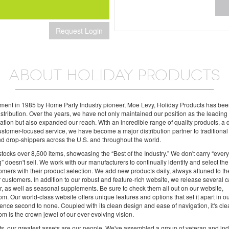
Request Login
ABOUT HOLIDAY PRODUCTS
shment in 1985 by Home Party Industry pioneer, Moe Levy, Holiday Products has be
distribution. Over the years, we have not only maintained our position as the leadin
 nation but also expanded our reach. With an incredible range of quality products, a
stomer-focused service, we have become a major distribution partner to traditional r
and drop-shippers across the U.S. and throughout the world.
tocks over 8,500 items, showcasing the “Best of the Industry.” We don't carry “ever
g” doesn't sell. We work with our manufacturers to continually identify and select the
tomers with their product selection. We add new products daily, always attuned to t
 customers. In addition to our robust and feature-rich website, we release several c
, as well as seasonal supplements. Be sure to check them all out on our website,
m. Our world-class website offers unique features and options that set it apart in o
ence second to none. Coupled with its clean design and ease of navigation, it's cl
m is the crown jewel of our ever-evolving vision.
s, our greatest assets are our people. We've assembled a group of veteran and ind